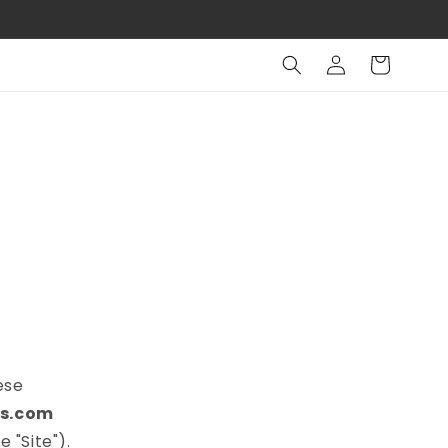
Log
Cart
in
ese
s.com
 "Site").