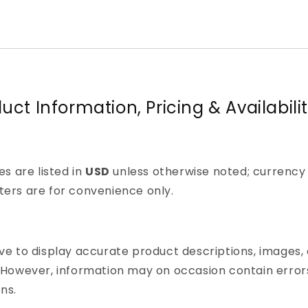
duct Information, Pricing & Availabili
ces are listed in
USD
unless otherwise noted; currency
ers are for convenience only.
ve to display accurate product descriptions, images,
 However, information may on occasion contain error
ns.