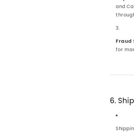
and Cas
throug
Fraud 
for man
6. Shi
Shippin