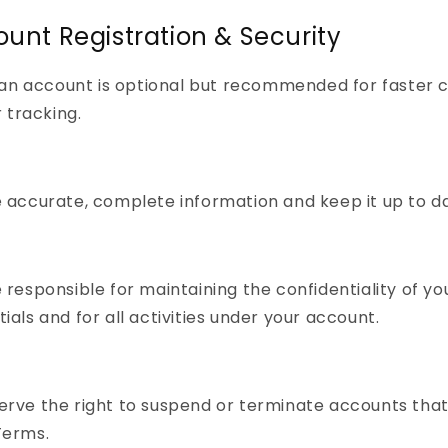
ount Registration & Security
an account is optional but recommended for faster 
 tracking.
 accurate, complete information and keep it up to d
 responsible for maintaining the confidentiality of you
ials and for all activities under your account.
rve the right to suspend or terminate accounts that
Terms.