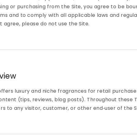
ing or purchasing from the Site, you agree to be bou
ms and to comply with all applicable laws and regulat
t agree, please do not use the Site.
rview
 offers luxury and niche fragrances for retail purchas
ontent (tips, reviews, blog posts). Throughout these 
rs to any visitor, customer, or other end‑user of the S