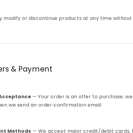
 modify or discontinue products at any time without 
ders & Payment
 Acceptance
— Your order is an offer to purchase; we
hen we send an order‑confirmation email.
nt Methods
— We accept major credit/debit cards, 