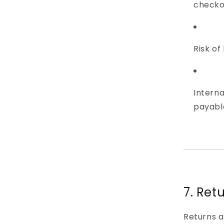
checko
Risk of
Intern
payable
7. Ret
Returns 