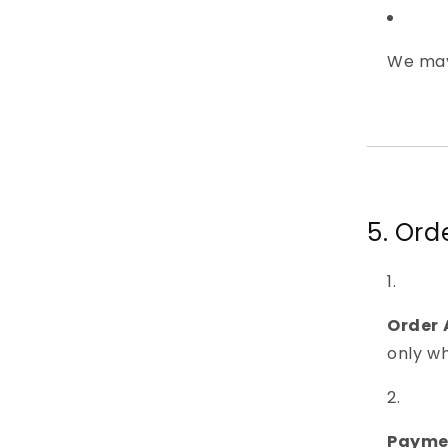
We may
5. Or
Order
only w
Payme