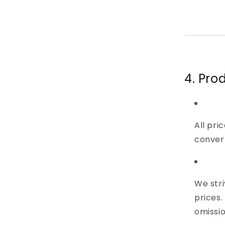
4. Pro
All pri
convert
We stri
prices.
omissio