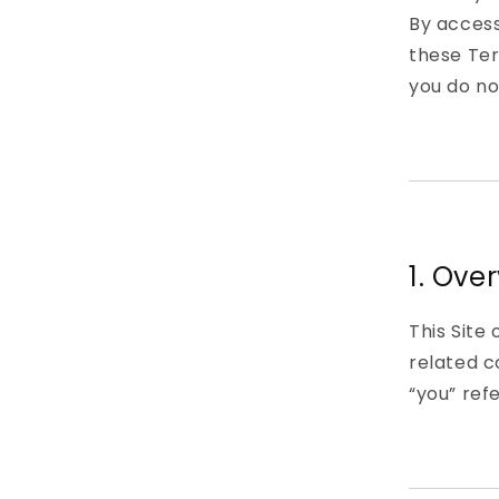
By access
these Ter
you do no
1. Ove
This Site
related c
“you” refe