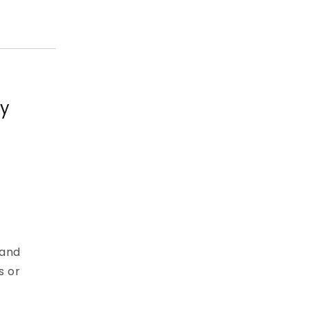
ty
 and
s or