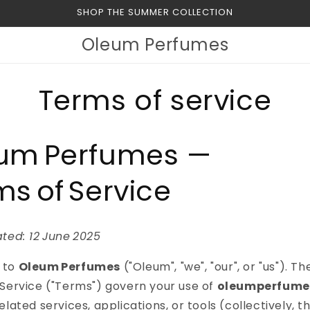
SHOP THE SUMMER COLLECTION
Oleum Perfumes
Terms of service
um Perfumes —
ms of Service
ted: 12 June 2025
 to
Oleum Perfumes
("Oleum", "we", "our", or "us"). Th
Service ("Terms") govern your use of
oleumperfume
lated services, applications, or tools (collectively, the