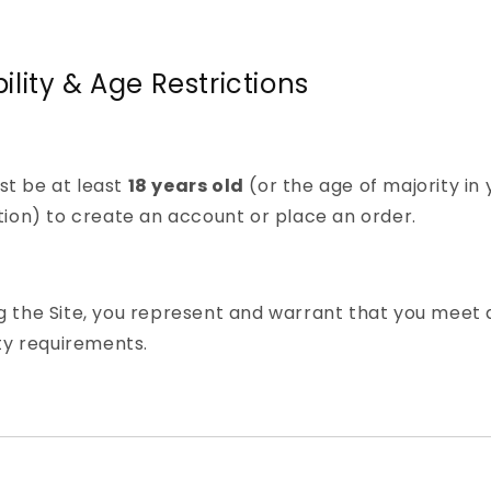
ibility & Age Restrictions
st be at least
18 years old
(or the age of majority in 
ction) to create an account or place an order.
g the Site, you represent and warrant that you meet a
lity requirements.