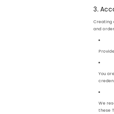
3. Acc
Creating 
and order
Provide
You are
credent
We rese
these 