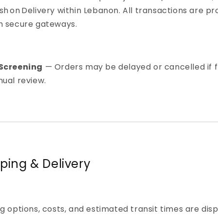
h on Delivery within Lebanon. All transactions are p
h secure gateways.
Screening
— Orders may be delayed or cancelled if 
ual review.
pping & Delivery
g options, costs, and estimated transit times are dis