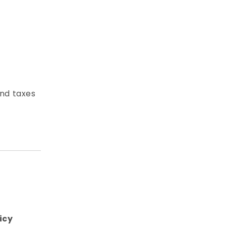
and taxes
icy