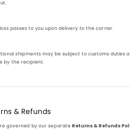
ut.
 loss passes to you upon delivery to the carrier.
ational shipments may be subject to customs duties 
 by the recipient.
urns & Refunds
are governed by our separate
Returns & Refunds Pol