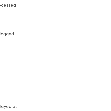
rocessed
flagged
played at