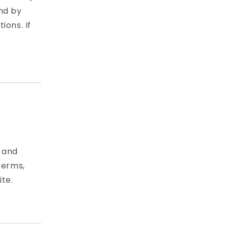
nd by
ions. If
e and
Terms,
ite.