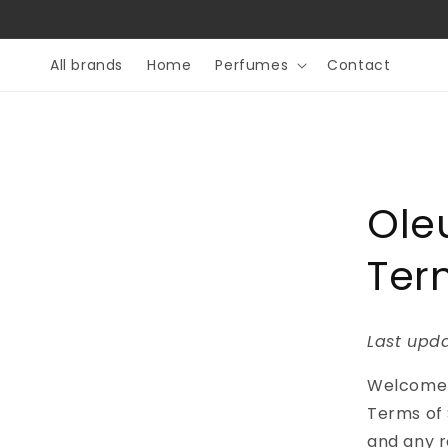
Skip to
content
All brands
Home
Perfumes
Contact
Ole
Ter
Last upda
Welcome
Terms of 
and any re