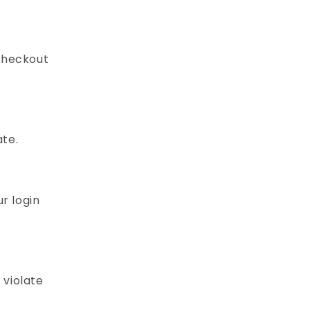
checkout
ate.
r login
 violate