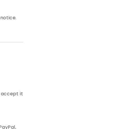
notice.
 accept it
PayPal,