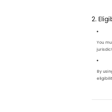
2. Elig
You mu
jurisdi
By usin
eligibi