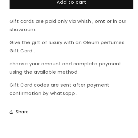
Add to cart
Card
Card
recipient
form
Gift cards are paid only via whish , omt or in our
collapsed
showroom.
Give the gift of luxury with an Oleum perfumes
Gift Card .
choose your amount and complete payment
using the available method.
Gift Card codes are sent after payment
confirmation by whatsapp .
Share