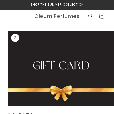
Skip to
SHOP THE SUMMER COLLECTION
content
Oleum Perfumes
Cart
Skip to
product
information
Open
media