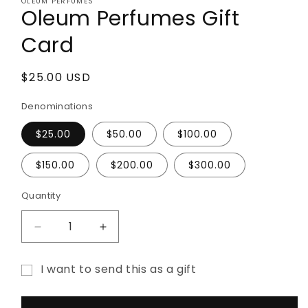
OLEUM PERFUMES
1
Oleum Perfumes Gift
in
modal
Card
Regular
$25.00 USD
price
Denominations
$25.00
$50.00
$100.00
$150.00
$200.00
$300.00
Quantity
Decrease
Increase
quantity
quantity
for
for
I want to send this as a gift
Oleum
Oleum
Gift
Perfumes
Perfumes
Gift
Gift
card